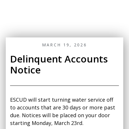
MARCH 19, 2026
Delinquent Accounts
Notice
ESCUD will start turning water service off
to accounts that are 30 days or more past
due. Notices will be placed on your door
starting Monday, March 23rd.