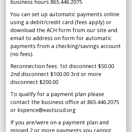
business hours 865.446.2075
You can set up automatic payments online
using a debit/credit card (fees apply) or
download the ACH form from our site and
email to address on form for automatic
payments from a checking/savings account
(no fees).
Reconnection fees: 1st disconnect $50.00
2nd disconnect $100.00 3rd or more
disconnect $200.00
To qualify for a payment plan please
contact the business office at 865.446.2075
or
kspence@eastscud.org
If you are/were on a payment plan and
missed 2 or more payments you cannot