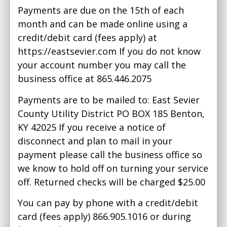
Payments are due on the 15th of each
month and can be made online using a
credit/debit card (fees apply) at
https://eastsevier.com If you do not know
your account number you may call the
business office at 865.446.2075
Payments are to be mailed to: East Sevier
County Utility District PO BOX 185 Benton,
KY 42025 If you receive a notice of
disconnect and plan to mail in your
payment please call the business office so
we know to hold off on turning your service
off. Returned checks will be charged $25.00
You can pay by phone with a credit/debit
card (fees apply) 866.905.1016 or during