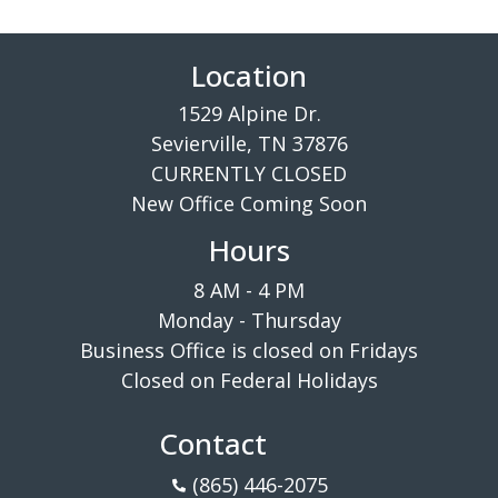
Location
1529 Alpine Dr.
Sevierville, TN 37876
CURRENTLY CLOSED
New Office Coming Soon
Hours
8 AM - 4 PM
Monday - Thursday
Business Office is closed on Fridays
Closed on Federal Holidays
Contact
(865) 446-2075