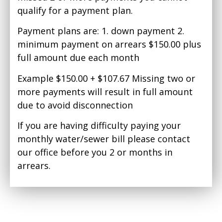
qualify for a payment plan.
Payment plans are: 1. down payment 2.
minimum payment on arrears $150.00 plus
full amount due each month
Example $150.00 + $107.67 Missing two or
more payments will result in full amount
due to avoid disconnection
If you are having difficulty paying your
monthly water/sewer bill please contact
our office before you 2 or months in
arrears.